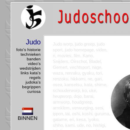
Judo
Judo worp, judo greep, judo
foto's historie
sport, judo homepage, video,
technieken
ri, movies, film, Kano,
banden
Snijders, Oirschot, Bladel,
video's
Gemert, vechtsport, nage,
wedstrijden
links kata's
waza, renraku, gyaku, tori,
regels
renzoku, hikkomi, ne, gari,
judoka's
osea, kansetsu, kata, shime,
begrippen
schouderworp, ko, uke,
curiosa
heupworp, dojo, barai,
armworp, houdgreep,
armklem, verwurging, seoi,
ippon, tai, oshi, koshi, guruma,
BINNEN
gatame, eri, kesa, \yoko,
shiho, kami, ude, no, hishigi,