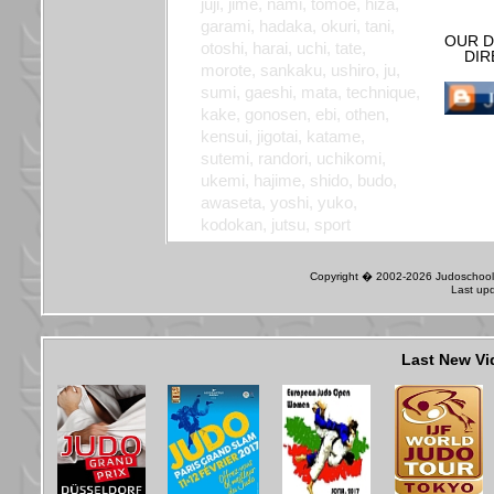
juji, jime, nami, tomoe, hiza,
garami, hadaka, okuri, tani,
OUR D
otoshi, harai, uchi, tate,
DIR
morote, sankaku, ushiro, ju,
sumi, gaeshi, mata, technique,
kake, gonosen, ebi, othen,
kensui, jigotai, katame,
sutemi, randori, uchikomi,
ukemi, hajime, shido, budo,
awaseta, yoshi, yuko,
kodokan, jutsu, sport
Copyright � 2002-2026 Judoschool J
Last up
Last New Vi