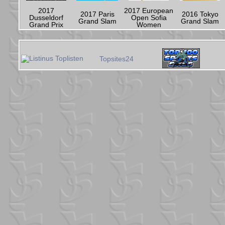
2017
2017 European
2017 Paris
2016 Tokyo
Dusseldorf
Open Sofia
Grand Slam
Grand Slam
Grand Prix
Women
Topsites24