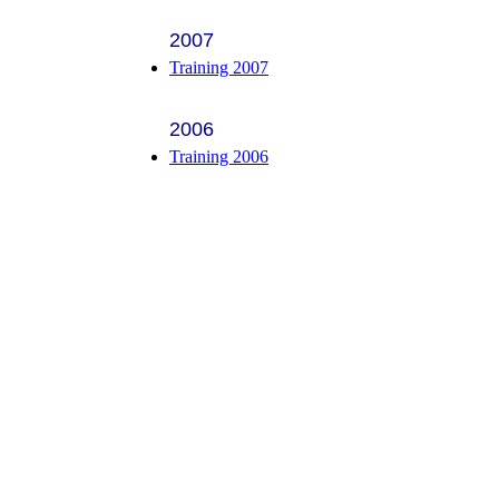
2007
Training 2007
2006
Training 2006