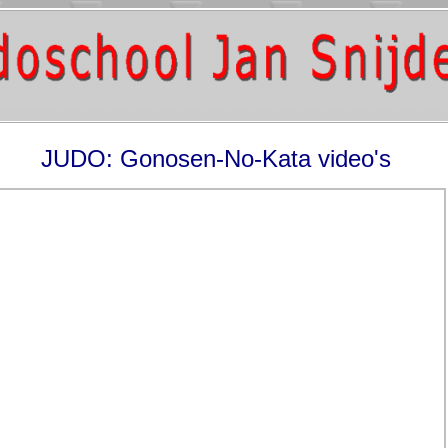
JUDO: Gonosen-No-Kata video's