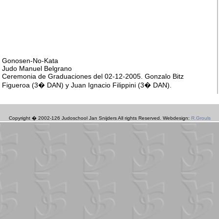
Copyright � 2002-126 Judoschool Jan Snijders All rights Reserved. Webdesign:
R.Grouls