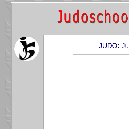
JUDO: Ju-