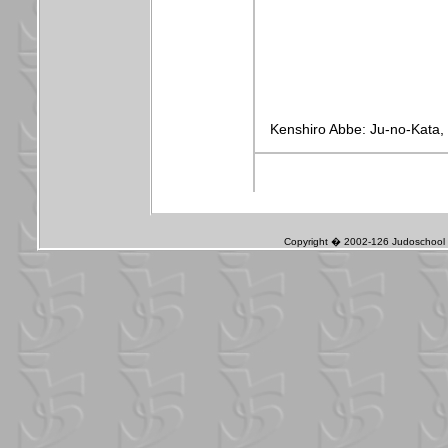
Copyright � 2002-126 Judoschool J