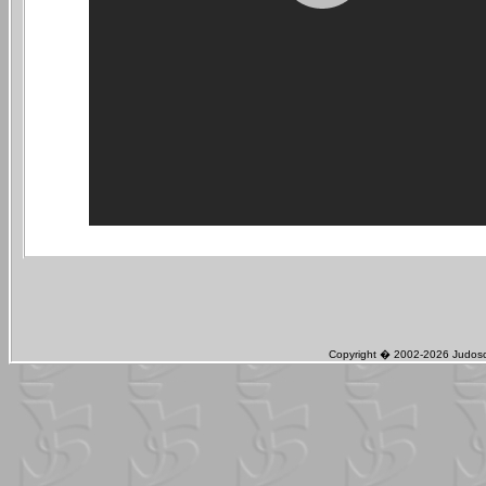
Copyright � 2002-2026 Judosch