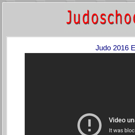
Judo 2016 