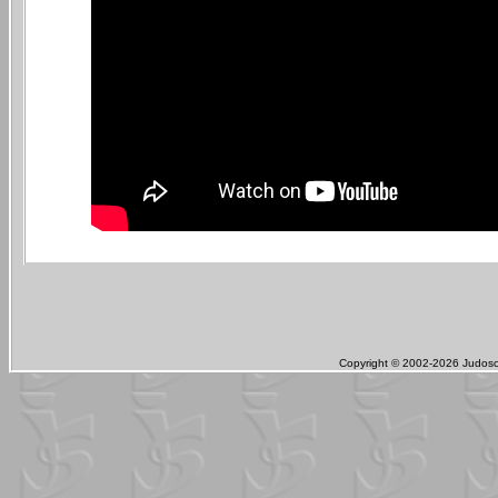
Copyright © 2002-2026 Judosch