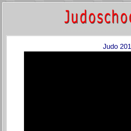
Judo 201