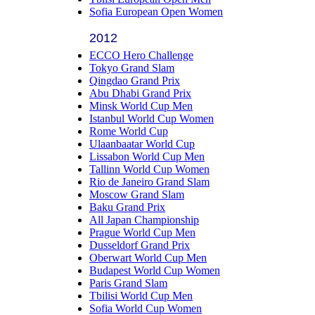
Sofia European Open Women
2012
ECCO Hero Challenge
Tokyo Grand Slam
Qingdao Grand Prix
Abu Dhabi Grand Prix
Minsk World Cup Men
Istanbul World Cup Women
Rome World Cup
Ulaanbaatar World Cup
Lissabon World Cup Men
Tallinn World Cup Women
Rio de Janeiro Grand Slam
Moscow Grand Slam
Baku Grand Prix
All Japan Championship
Prague World Cup Men
Dusseldorf Grand Prix
Oberwart World Cup Men
Budapest World Cup Women
Paris Grand Slam
Tbilisi World Cup Men
Sofia World Cup Women