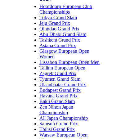
Hoofddorp European Club
Championships
Tokyo Grand Slam
Jeju Grand Prix
Qingdao Grand Prix
Abu Dhabi Grand Slam
Tashkent Grand Prix
Astana Grand Prix
Glasgow European Open
Women
Lissabon European Open Men
Tallinn European Open
Zagreb Grand Prix
Tyumen Grand Slam
Ulaanbaatar Grand Prix
Budapest Grand Prix
Havana Grand Prix
Baku Grand Slam
Zen Nihon Japan
Championship
All Japan Championship
Samsun Grand Prix
Tbilisi Grand Prix
Warsaw European Open