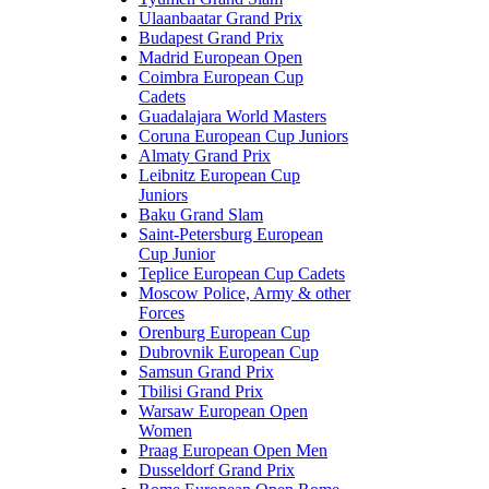
Ulaanbaatar Grand Prix
Budapest Grand Prix
Madrid European Open
Coimbra European Cup
Cadets
Guadalajara World Masters
Coruna European Cup Juniors
Almaty Grand Prix
Leibnitz European Cup
Juniors
Baku Grand Slam
Saint-Petersburg European
Cup Junior
Teplice European Cup Cadets
Moscow Police, Army & other
Forces
Orenburg European Cup
Dubrovnik European Cup
Samsun Grand Prix
Tbilisi Grand Prix
Warsaw European Open
Women
Praag European Open Men
Dusseldorf Grand Prix