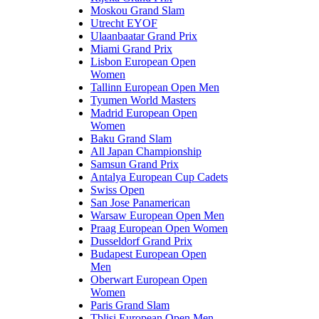
Moskou Grand Slam
Utrecht EYOF
Ulaanbaatar Grand Prix
Miami Grand Prix
Lisbon European Open
Women
Tallinn European Open Men
Tyumen World Masters
Madrid European Open
Women
Baku Grand Slam
All Japan Championship
Samsun Grand Prix
Antalya European Cup Cadets
Swiss Open
San Jose Panamerican
Warsaw European Open Men
Praag European Open Women
Dusseldorf Grand Prix
Budapest European Open
Men
Oberwart European Open
Women
Paris Grand Slam
Tblisi European Open Men