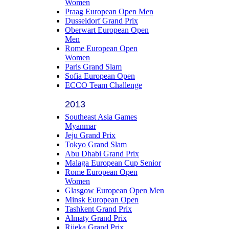
Women
Praag European Open Men
Dusseldorf Grand Prix
Oberwart European Open
Men
Rome European Open
Women
Paris Grand Slam
Sofia European Open
ECCO Team Challenge
2013
Southeast Asia Games
Myanmar
Jeju Grand Prix
Tokyo Grand Slam
Abu Dhabi Grand Prix
Malaga European Cup Senior
Rome European Open
Women
Glasgow European Open Men
Minsk European Open
Tashkent Grand Prix
Almaty Grand Prix
Rijeka Grand Prix