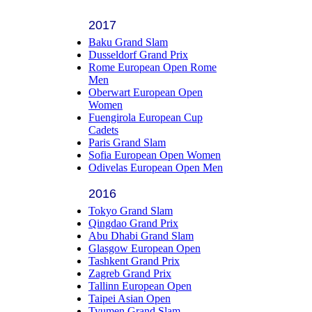
2017
Baku Grand Slam
Dusseldorf Grand Prix
Rome European Open Rome
Men
Oberwart European Open
Women
Fuengirola European Cup
Cadets
Paris Grand Slam
Sofia European Open Women
Odivelas European Open Men
2016
Tokyo Grand Slam
Qingdao Grand Prix
Abu Dhabi Grand Slam
Glasgow European Open
Tashkent Grand Prix
Zagreb Grand Prix
Tallinn European Open
Taipei Asian Open
Tyumen Grand Slam