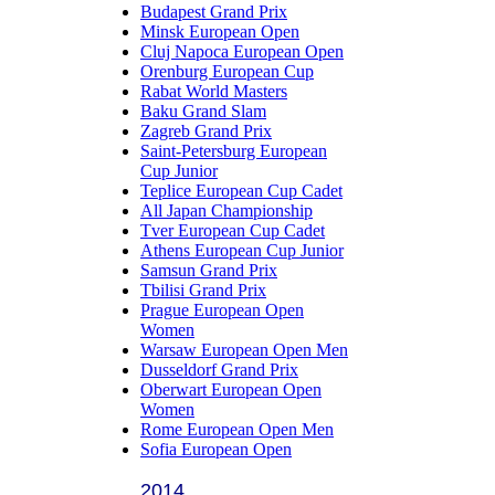
Budapest Grand Prix
Minsk European Open
Cluj Napoca European Open
Orenburg European Cup
Rabat World Masters
Baku Grand Slam
Zagreb Grand Prix
Saint-Petersburg European
Cup Junior
Teplice European Cup Cadet
All Japan Championship
Tver European Cup Cadet
Athens European Cup Junior
Samsun Grand Prix
Tbilisi Grand Prix
Prague European Open
Women
Warsaw European Open Men
Dusseldorf Grand Prix
Oberwart European Open
Women
Rome European Open Men
Sofia European Open
2014