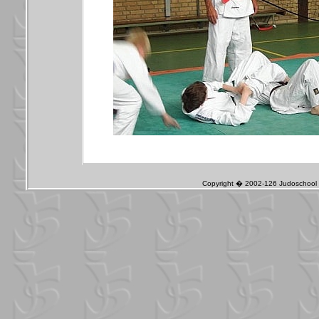
Copyright � 2002-126 Judoschool J