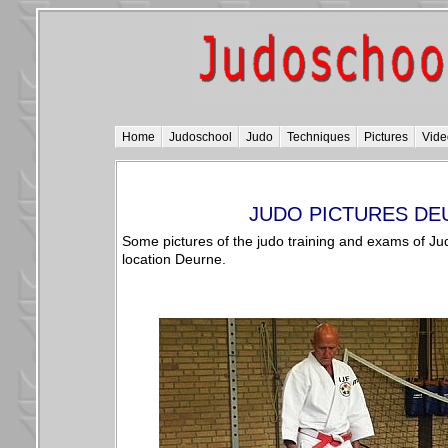
Home
Judoschool
Judo
Techniques
Pictures
Vide
JUDO PICTURES DE
Some pictures of the judo training and exams of Ju
location Deurne.