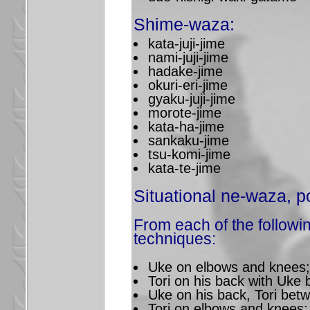
Shime-waza:
kata-juji-jime
nami-juji-jime
hadake-jime
okuri-eri-jime
gyaku-juji-jime
morote-jime
kata-ha-jime
sankaku-jime
tsu-komi-jime
kata-te-jime
Situational ne-waza, po
From each of the followin
techniques:
Uke on elbows and knees;
Tori on his back with Uke
Uke on his back, Tori bet
Tori on elbows and knees;