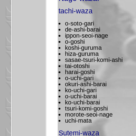
tachi-waza
o-soto-gari
de-ashi-barai
ippon-seoi-nage
o-goshi
koshi-guruma
hiza-guruma
sasae-tsuri-komi-ashi
tai-otoshi
harai-goshi
o-uchi-gari
okuri-ashi-barai
ko-uchi-gari
o-uchi-barai
ko-uchi-barai
tsuri-komi-goshi
morote-seoi-nage
uchi-mata
Sutemi-waza