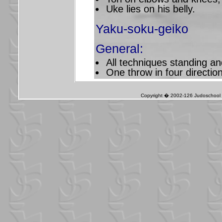
Uke lies on his belly.
Yaku-soku-geiko
General:
All techniques standing a
One throw in four directio
Copyright � 2002-126 Judoschool J