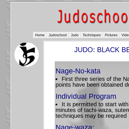
Home
Judoschool
Judo
Techniques
Pictures
Vide
JUDO: BLACK BE
Nage-No-kata
First three series of the
points have been obtained d
Individual Program
It is permitted to start wi
minutes of tachi-waza, sute
techniques may be required
Nage-waza: