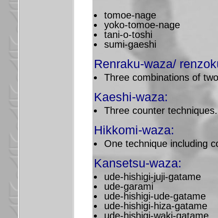
tomoe-nage
yoko-tomoe-nage
tani-o-toshi
sumi-gaeshi
Renraku-waza/ renzok
Three combinations of two
Kaeshi-waza:
Three counter techniques.
Hikkomi-waza:
One technique including co
Kansetsu-waza:
ude-hishigi-juji-gatame
ude-garami
ude-hishigi-ude-gatame
ude-hishigi-hiza-gatame
ude-hishigi-waki-gatame