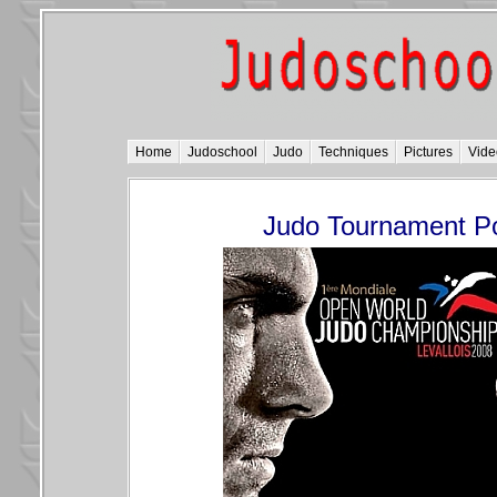
Home
Judoschool
Judo
Techniques
Pictures
Vide
Judo Tournament P