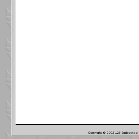
Copyright � 2002-126 Judoschool J