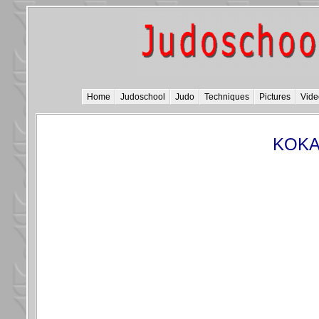
Home
Judoschool
Judo
Techniques
Pictures
Vide
KOKA