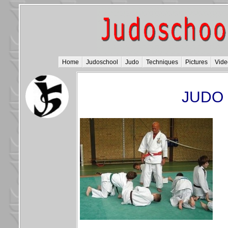
Home
Judoschool
Judo
Techniques
Pictures
Vide
JUDO 