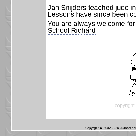
Jan Snijders teached judo in
Lessons have since been co
You are always welcome for 
School Richard
copyright
Copyright � 2002-2026 Judoschool J