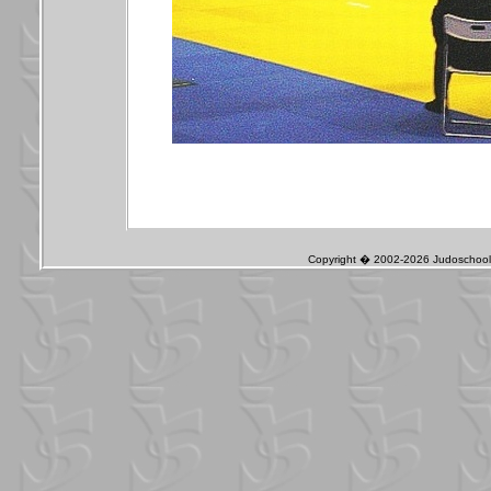
Copyright � 2002-2026 Judoschool J