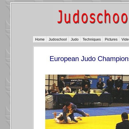
Home
Judoschool
Judo
Techniques
Pictures
Vide
European Judo Champions