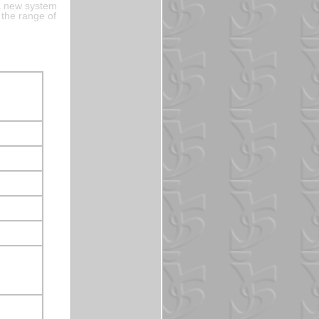
a new system
 the range of