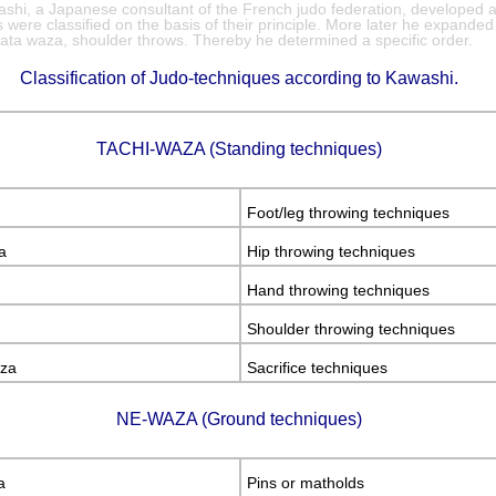
hi, a Japanese consultant of the French judo federation, developed 
were classified on the basis of their principle. More later he expanded
kata waza, shoulder throws. Thereby he determined a specific order.
Classification of Judo-techniques according to Kawashi.
TACHI-WAZA (Standing techniques)
Foot/leg throwing techniques
a
Hip throwing techniques
Hand throwing techniques
Shoulder throwing techniques
za
Sacrifice techniques
NE-WAZA (Ground techniques)
a
Pins or matholds