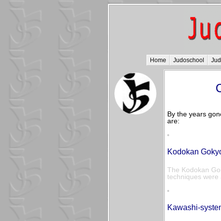
Home
Judoschool
Ju
C
By the years gon
are:
Kodokan Gokyo 
The Kodokan Goky
techniques were a
Kawashi-syste