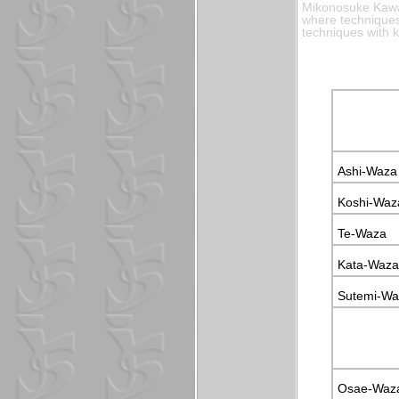
Mikonosuke Kawas
where techniques 
techniques with 
Ashi-Waza
Koshi-Waz
Te-Waza
Kata-Waza
Sutemi-Wa
Osae-Waz