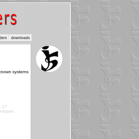
ders
downloads
t known systems
s 17
hniques.