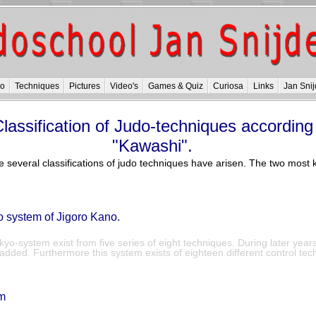
do
Techniques
Pictures
Video's
Games & Quiz
Curiosa
Links
Jan Snij
lassification of Judo-techniques according
"Kawashi".
e several classifications of judo techniques have arisen. The two mos
system of Jigoro Kano.
o-system exist from five series of eight techniques. During later year
dded. Furthermore this system exists of eighteen different control tec
m