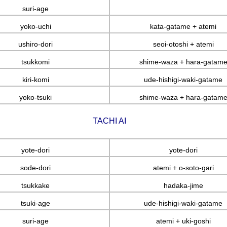
suri-age
yoko-uchi
kata-gatame + atemi
ushiro-dori
seoi-otoshi + atemi
tsukkomi
shime-waza + hara-gatam
kiri-komi
ude-hishigi-waki-gatame
yoko-tsuki
shime-waza + hara-gatam
TACHI AI
yote-dori
yote-dori
sode-dori
atemi + o-soto-gari
tsukkake
hadaka-jime
tsuki-age
ude-hishigi-waki-gatame
suri-age
atemi + uki-goshi