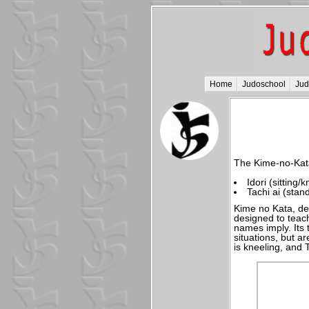
Home
Judoschool
Ju
The Kime-no-Kata
Idori (sitting/
Tachi ai (stan
Kime no Kata, de
designed to teach
names imply. Its t
situations, but a
is kneeling, and 