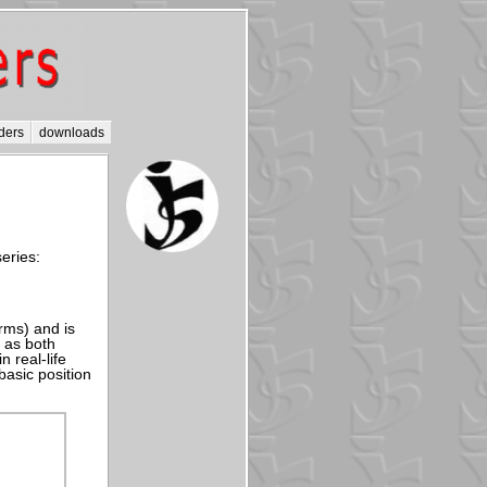
ders
downloads
eries:
rms) and is
 as both
n real-life
basic position