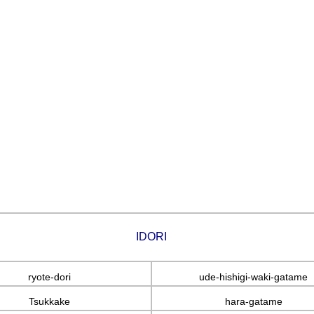
IDORI
ryote-dori
ude-hishigi-waki-gatame
Tsukkake
hara-gatame