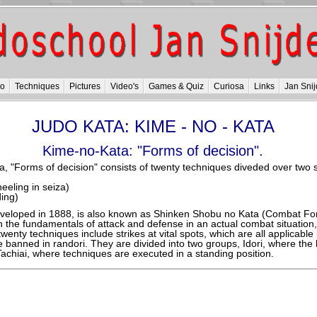
do
Techniques
Pictures
Video's
Games & Quiz
Curiosa
Links
Jan Snij
JUDO KATA: KIME - NO - KATA
Kime-no-Kata: "Forms of decision".
, "Forms of decision" consists of twenty techniques diveded over two s
kneeling in seiza)
ding)
veloped in 1888, is also known as Shinken Shobu no Kata (Combat Fo
 the fundamentals of attack and defense in an actual combat situation,
wenty techniques include strikes at vital spots, which are all applicable i
re banned in randori. They are divided into two groups, Idori, where the 
Tachiai, where techniques are executed in a standing position.