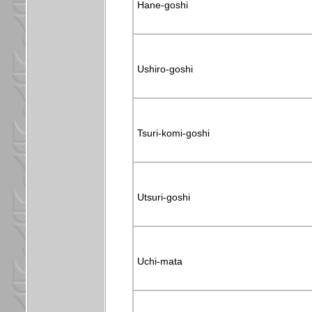
Hane-goshi
Ushiro-goshi
Tsuri-komi-goshi
Utsuri-goshi
Uchi-mata