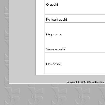
O-goshi
Ko-tsuri-goshi
O-guruma
Yama-arashi
Obi-goshi
Copyright � 2002-126 Judoschool J