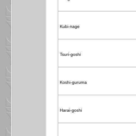
Kubi-nage
Tsuri-goshi
Koshi-guruma
Harai-goshi