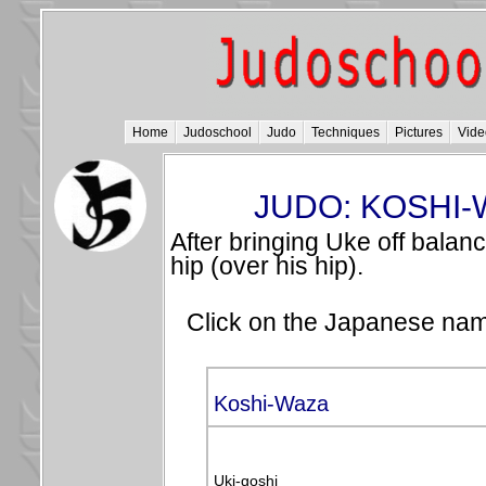
Home
Judoschool
Judo
Techniques
Pictures
Vide
JUDO: KOSHI-
After bringing Uke off balan
hip (over his hip).
Click on the Japanese name
Koshi-Waza
Uki-goshi