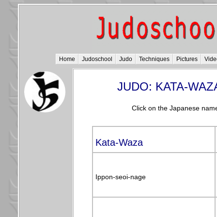
Home
Judoschool
Judo
Techniques
Pictures
Vide
JUDO: KATA-WAZ
Click on the Japanese name
Kata-Waza
Ippon-seoi-nage