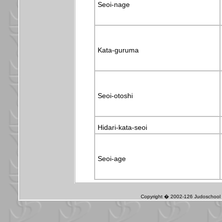
Seoi-nage
Kata-guruma
Seoi-otoshi
Hidari-kata-seoi
Seoi-age
Copyright � 2002-126 Judoschool J