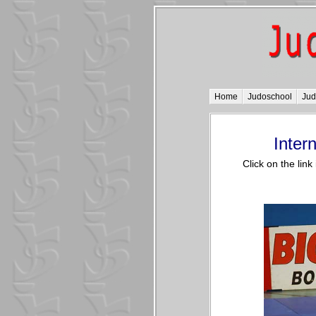
Home
Judoschool
Ju
Inter
Click on the lin