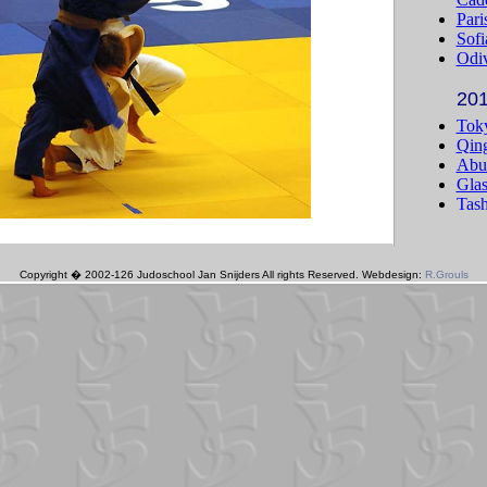
Copyright � 2002-126 Judoschool Jan Snijders All rights Reserved. Webdesign:
R.Grouls