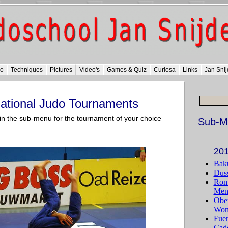
do
Techniques
Pictures
Video's
Games & Quiz
Curiosa
Links
Jan Snij
national Judo Tournaments
k in the sub-menu for the tournament of your choice
Sub-M