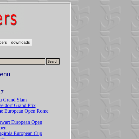
ders
downloads
enu