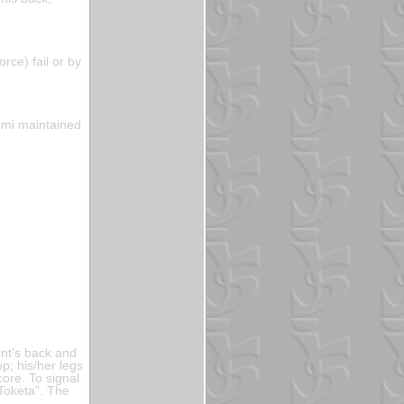
orce) fail or by
komi maintained
ent’s back and
op; his/her legs
ore. To signal
"Toketa". The