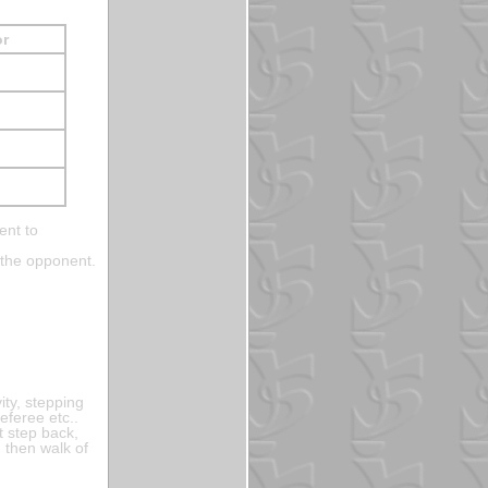
or
ent to
 the opponent.
ity, stepping
eferee etc..
t step back,
, then walk of