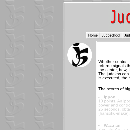
Home
Judoschool
Ju
Whether contest ap
referee signals t
the center, bow, 
The judokas can 
is executed, the h
The scores of hig
Ippon
10 points. An ipp
power and contro
25 seconds, obtai
(hansoku-make).
Waza-ari
7 points. A waza-a