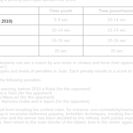
Time youth
Time junior/seni
5-9 sec
10-14 sec
l 2010)
10-14 sec
15-19 sec
15-19 sec
20-24 sec
20 sec
25 sec
ntestants can win a match by arm locks or chokes and force their oppon
on").
pes and levels of penalties in Judo. Each penalty results in a score to
he following penalties.
 a warning; before 2010 a Koka (for the opponent)
is a Yuko (for the opponent)
 a Waza-ari (for the opponent)
is Hansoku-make and is Ippon (for the opponent).
ult from breaking the contest rules, for instance: non-combativity/inactiv
ing or excessive defensive gripping, forbidden techniques, insulting the r
s over and the winner has been decided by the referee, both judoka mus
, then return to the outer border of the tatami, bow to the center again