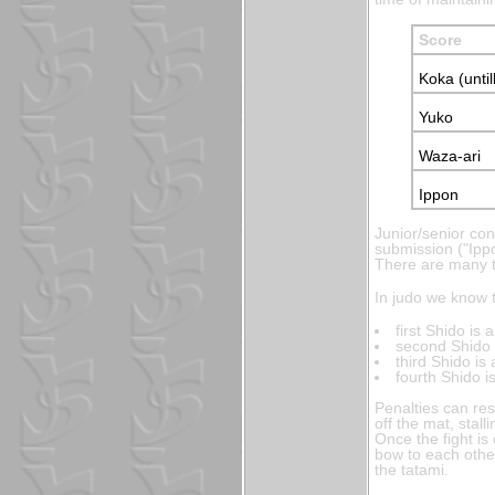
Score
Koka (until
Yuko
Waza-ari
Ippon
Junior/senior co
submission ("Ipp
There are many ty
In judo we know t
first Shido is
second Shido 
third Shido is
fourth Shido 
Penalties can res
off the mat, stall
Once the fight i
bow to each other
the tatami.