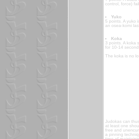
control, force) f
Yuko
5 points. A yuko i
an osea-komi las
Koka
3 points. A koka 
for 10-14 second
The koka is no l
Judokas can thus
at least one shou
free and unencumb
a pinning techniq
time of maintaini