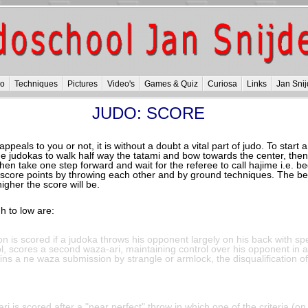
do
Techniques
Pictures
Video's
Games & Quiz
Curiosa
Links
Jan Snij
JUDO: SCORE
peals to you or not, it is without a doubt a vital part of judo. To start 
he judokas to walk half way the tatami and bow towards the center, the
then take one step forward and wait for the referee to call hajime i.e. b
score points by throwing each other and by ground techniques. The bet
igher the score will be.
h to low are:
on is scored if a judoka throws his opponent largely on his back with sp
l, scores a second waza-ari, maintaining control over his opponent in 
ns a ne waza submission by strangle or armlock, the disqualification o
ri is scored after a "near perfect" throw in which one of the criteria (on