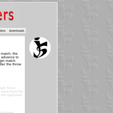
ders
downloads
a match, the
n advance to
egin match.
ter the throw
eed, force,
a osea-komi for
f the opponent
 his back,