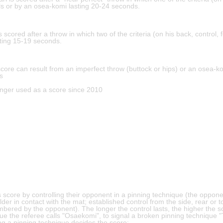
ails or by an osea-komi lasting 20-24 seconds.
s scored after a throw in which two of the criteria (on his back, control, f
ting 15-19 seconds.
score can result from an imperfect throw (buttock or hips) or an osea-
s
onger used as a score since 2010
 score by controlling their opponent in a pinning technique (the oppon
lder in contact with the mat; established control from the side, rear or t
ered by the opponent). The longer the control lasts, the higher the sc
ue the referee calls "Osaekomi", to signal a broken pinning technique 
ng a pinning technique decides the score: