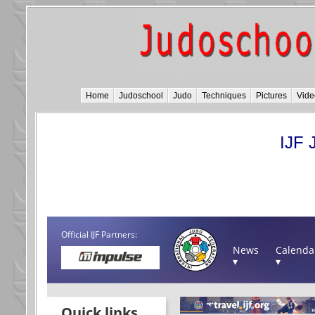
Home
Judoschool
Judo
Techniques
Pictures
Vide
IJF 