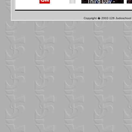
Copyright � 2002-126 Judoschool J