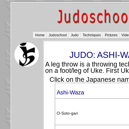
Home
Judoschool
Judo
Techniques
Pictures
Vide
JUDO: ASHI-W
A leg throw is a throwing tec
on a foot/leg of Uke. First 
Click on the Japanese name
Ashi-Waza
O-Soto-gari