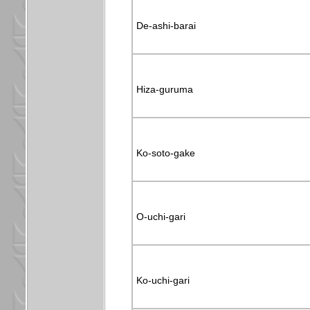
De-ashi-barai
Hiza-guruma
Ko-soto-gake
O-uchi-gari
Ko-uchi-gari