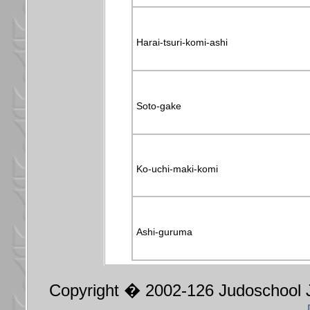
Harai-tsuri-komi-ashi
Soto-gake
Ko-uchi-maki-komi
Ashi-guruma
Copyright � 2002-126 Judoschool J