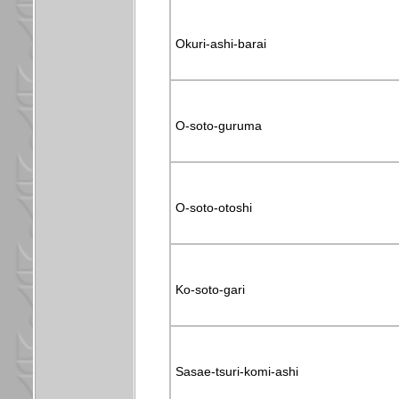
Okuri-ashi-barai
O-soto-guruma
O-soto-otoshi
Ko-soto-gari
Sasae-tsuri-komi-ashi