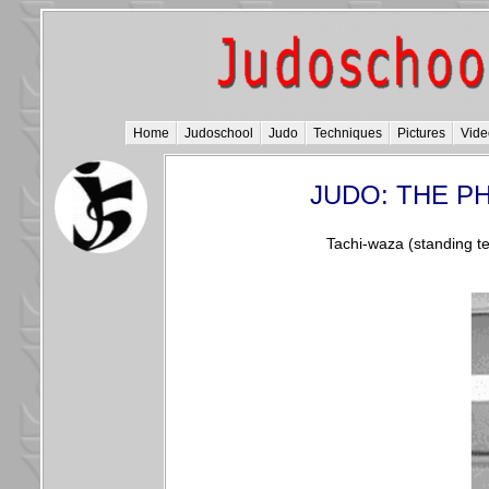
Home
Judoschool
Judo
Techniques
Pictures
Vide
JUDO: THE P
Tachi-waza (standing te