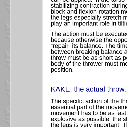
stabilizing contraction during
block and flexion-rotation 
the legs especially stretch
play an important role in tilti
The action must be executed
because otherwise the opp
“repair” its balance. The tim
between breaking balance a
throw must be as short as p
body of the thrower must mo
position.
KAKE: the actual throw.
The specific action of the th
essential part of the movem
movement has to be as fast
explosive as possible; the s
the legs is very important. 