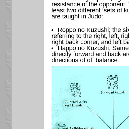
resistance of the opponent. 
least two different ‘sets of k
are taught in Judo:
Roppo no Kuzushi; the six
referring to the right, left, ri
right back corner, and left b
Happo no Kuzushi; Same a
directly forward and back are
directions of off balance.