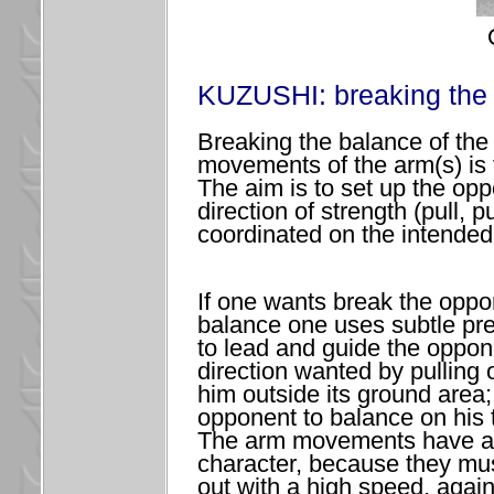
KUZUSHI: breaking the 
Breaking the balance of the
movements of the arm(s) is t
The aim is to set up the opp
direction of strength (pull, 
coordinated on the intended
If one wants break the opp
balance one uses subtle pre
to lead and guide the oppon
direction wanted by pulling 
him outside its ground area;
opponent to balance on his t
The arm movements have a
character, because they mus
out with a high speed, again