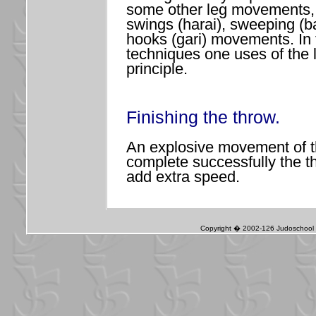
some other leg movements,
swings (harai), sweeping (b
hooks (gari) movements. In
techniques one uses of the 
principle.
Finishing the throw.
An explosive movement of t
complete successfully the t
add extra speed.
Copyright � 2002-126 Judoschool J