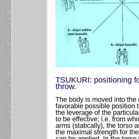
TSUKURI: positioning fo
throw.
The body is moved into the
favorable possible position 
the leverage of the particul
to be effective; i.e. from wh
arms (statically), the torso 
the maximal strength for the
can be applied. In the torso