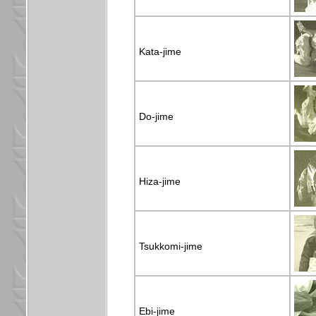
Kata-jime
Do-jime
Hiza-jime
Tsukkomi-jime
Ebi-jime