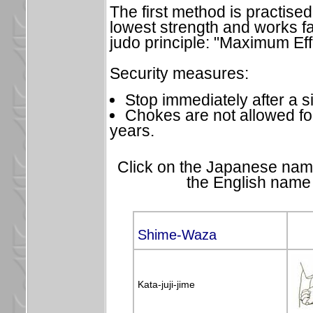
The first method is practise
lowest strength and works fas
judo principle: "Maximum Eff
Security measures:
Stop immediately after a s
Chokes are not allowed fo
years.
Click on the Japanese name
the English name 
Shime-Waza
Kata-juji-jime