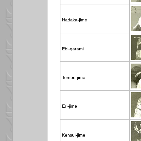
Hadaka-jime
Ebi-garami
Tomoe-jime
Eri-jime
Kensui-jime