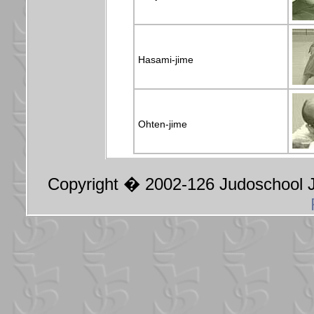
Hasami-jime
Ohten-jime
Copyright � 2002-126 Judoschool Ja