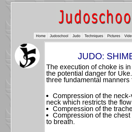
Home
Judoschool
Judo
Techniques
Pictures
Vide
JUDO: SHIM
The execution of choke is in
the potential danger for Uke.
three fundamental manners 
Compression of the neck-v
neck which restricts the flow
Compression of the trach
Compression of the chest
to breath.