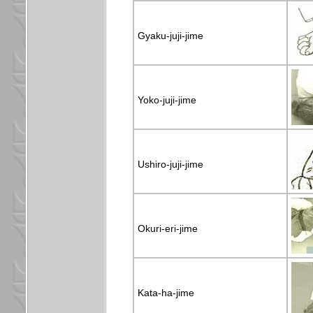
Gyaku-juji-jime
Yoko-juji-jime
Ushiro-juji-jime
Okuri-eri-jime
Kata-ha-jime