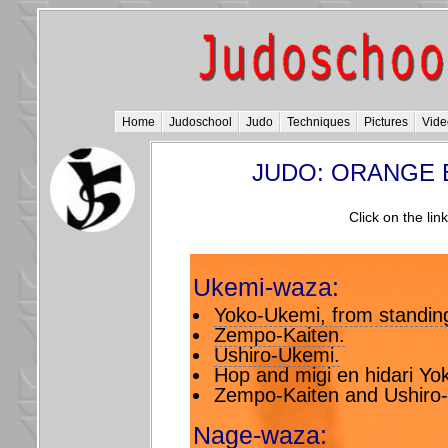
Home
Judoschool
Judo
Techniques
Pictures
Vide
JUDO: ORANGE 
Click on the lin
Ukemi-waza:
Yoko-Ukemi, from standing 
Zempo-Kaiten.
Ushiro-Ukemi.
Hop and migi en hidari Yo
Zempo-Kaiten and Ushiro
Nage-waza: