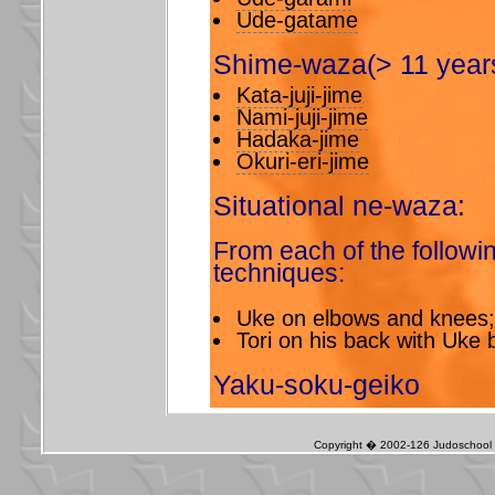
Ude-gatame
Shime-waza(> 11 years
Kata-juji-jime
Nami-juji-jime
Hadaka-jime
Okuri-eri-jime
Situational ne-waza:
From each of the followin
techniques:
Uke on elbows and knees;
Tori on his back with Uke
Yaku-soku-geiko
Copyright � 2002-126 Judoschool J