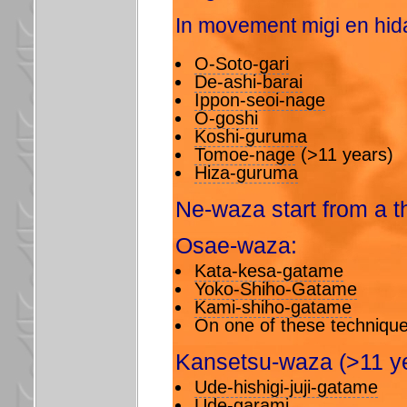
In movement migi en hida
O-Soto-gari
De-ashi-barai
Ippon-seoi-nage
O-goshi
Koshi-guruma
Tomoe-nage
(>11 years)
Hiza-guruma
Ne-waza start from a t
Osae-waza:
Kata-kesa-gatame
Yoko-Shiho-Gatame
Kami-shiho-gatame
On one of these technique
Kansetsu-waza (>11 ye
Ude-hishigi-juji-gatame
Ude-garami