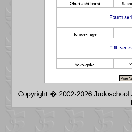
Okuri-ashi-barai
Sasae
Fourth ser
Tomoe-nage
Fifth seri
Yoko-gake
Y
Copyright � 2002-2026 Judoschool J