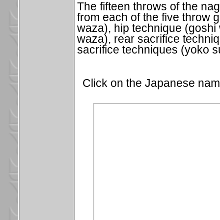
The fifteen throws of the na
from each of the five throw 
waza), hip technique (goshi 
waza), rear sacrifice techn
sacrifice techniques (yoko 
Click on the Japanese name