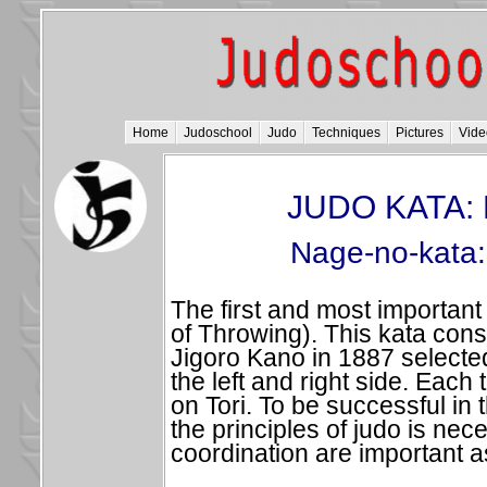
Home
Judoschool
Judo
Techniques
Pictures
Vide
JUDO KATA: 
Nage-no-kata:
The first and most important
of Throwing). This kata consi
Jigoro Kano in 1887 selecte
the left and right side. Each
on Tori. To be successful in
the principles of judo is nec
coordination are important a