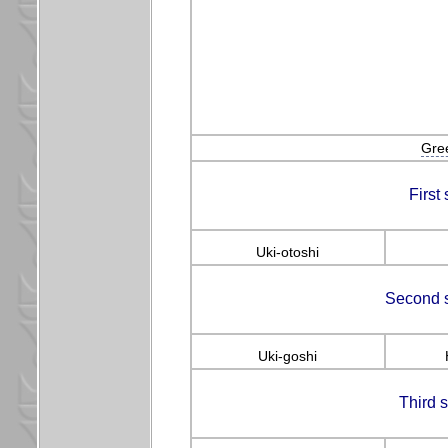
Gre
First
Uki-otoshi
Second s
Uki-goshi
Third 