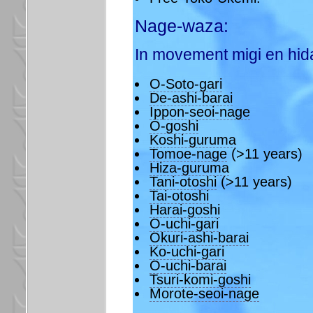
Nage-waza:
In movement migi en hida
O-Soto-gari
De-ashi-barai
Ippon-seoi-nage
O-goshi
Koshi-guruma
Tomoe-nage
(>11 years)
Hiza-guruma
Tani-otoshi
(>11 years)
Tai-otoshi
Harai-goshi
O-uchi-gari
Okuri-ashi-barai
Ko-uchi-gari
O-uchi-barai
Tsuri-komi-goshi
Morote-seoi-nage