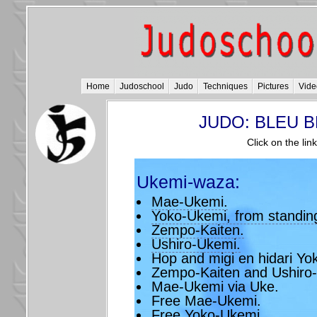
Home
Judoschool
Judo
Techniques
Pictures
Vide
JUDO: BLEU BE
Click on the lin
Ukemi-waza:
Mae-Ukemi.
Yoko-Ukemi, from standing 
Zempo-Kaiten.
Ushiro-Ukemi.
Hop and migi en hidari Yo
Zempo-Kaiten and Ushiro
Mae-Ukemi via Uke.
Free Mae-Ukemi.
Free Yoko-Ukemi.