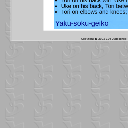
Tori on his back with Uke
Uke on his back, Tori bet
Tori on elbows and knees;
Yaku-soku-geiko
Copyright � 2002-126 Judoschool J