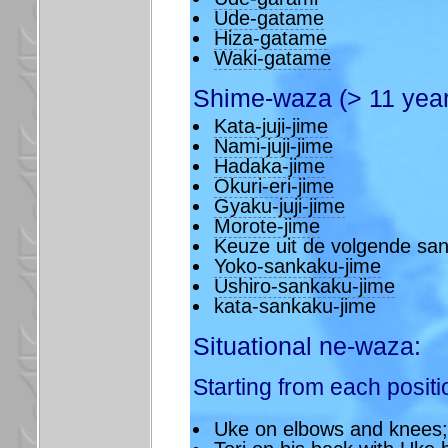
Ude-gatame
Hiza-gatame
Waki-gatame
Shime-waza (> 11 year
Kata-juji-jime
Nami-juji-jime
Hadaka-jime
Okuri-eri-jime
Gyaku-juji-jime
Morote-jime
Keuze uit de volgende sa
Yoko-sankaku-jime
Ushiro-sankaku-jime
kata-sankaku-jime
Situational ne-waza:
Starting from each positi
Uke on elbows and knees;