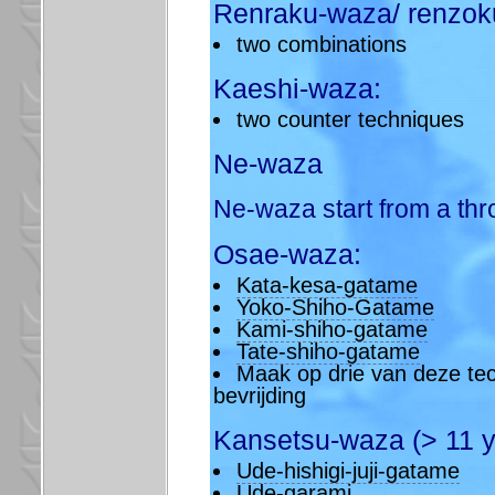
Renraku-waza/ renzok
two combinations
Kaeshi-waza:
two counter techniques
Ne-waza
Ne-waza start from a thr
Osae-waza:
Kata-kesa-gatame
Yoko-Shiho-Gatame
Kami-shiho-gatame
Tate-shiho-gatame
Maak op drie van deze tec
bevrijding
Kansetsu-waza (> 11 y
Ude-hishigi-juji-gatame
Ude-garami