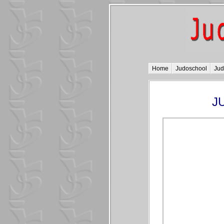
Home
Judoschool
Ju
JU