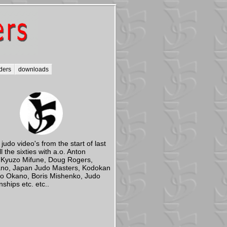
ders
downloads
 judo video's from the start of last
ll the sixties with a.o. Anton
 Kyuzo Mifune, Doug Rogers,
ano, Japan Judo Masters, Kodokan
ao Okano, Boris Mishenko, Judo
hips etc. etc..