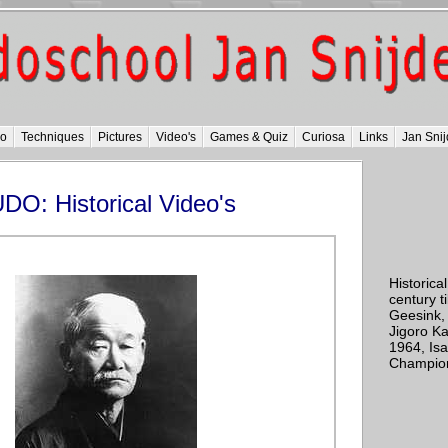
do
Techniques
Pictures
Video's
Games & Quiz
Curiosa
Links
Jan Snij
DO: Historical Video's
Historical
century ti
Geesink,
Jigoro K
1964, Is
Champions