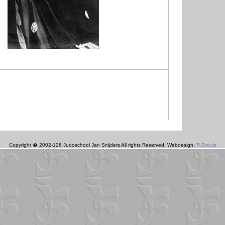
Copyright � 2002-126 Judoschool Jan Snijders All rights Reserved. Webdesign:
R.Grouls