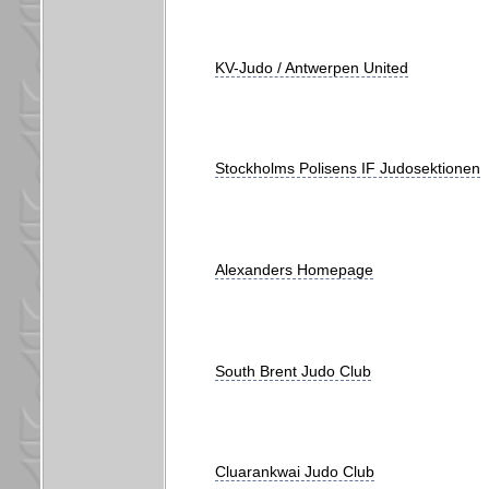
KV-Judo / Antwerpen United
Stockholms Polisens IF Judosektionen
Alexanders Homepage
South Brent Judo Club
Cluarankwai Judo Club