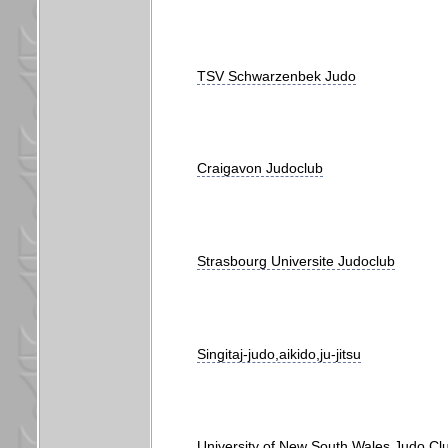
TSV Schwarzenbek Judo
Craigavon Judoclub
Strasbourg Universite Judoclub
Singitaj-judo,aikido,ju-jitsu
University of New South Wales Judo Cl