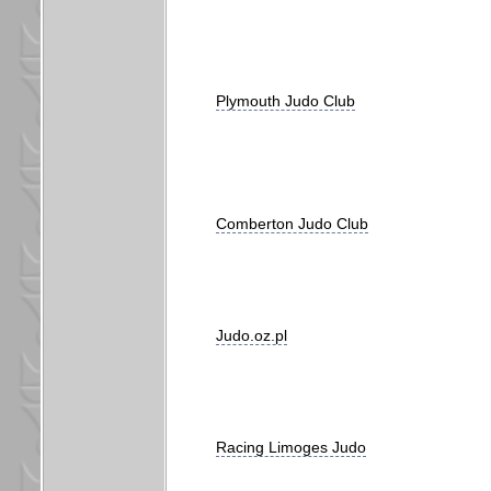
Plymouth Judo Club
Comberton Judo Club
Judo.oz.pl
Racing Limoges Judo