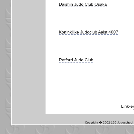
Daishin Judo Club Osaka
Koninklijke Judoclub Aalst 4007
Retford Judo Club
Link-e
Copyright � 2002-126 Judoschool J