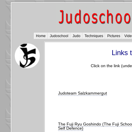
Home
Judoschool
Judo
Techniques
Pictures
Vide
Links 
Click on the link (unde
Judoteam Salzkammergut
The Fuji Ryu Goshindo (The Fuji School
Self Defence)