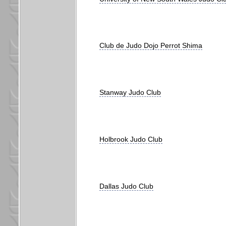
Club de Judo Dojo Perrot Shima
Stanway Judo Club
Holbrook Judo Club
Dallas Judo Club