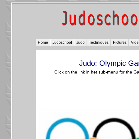
Home
Judoschool
Judo
Techniques
Pictures
Vide
Judo: Olympic G
Click on the link in het sub-menu for the 