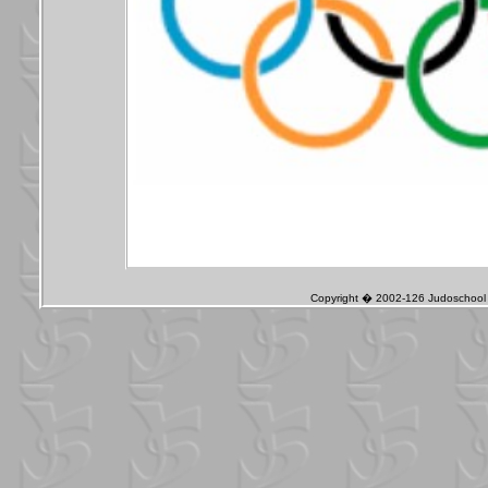
Copyright � 2002-126 Judoschool J