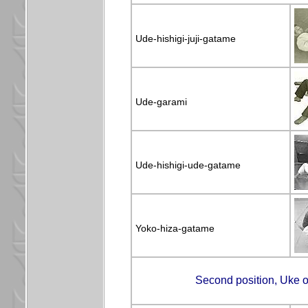
Ude-hishigi-juji-gatame
Ude-garami
Ude-hishigi-ude-gatame
Yoko-hiza-gatame
Second position, Uke on