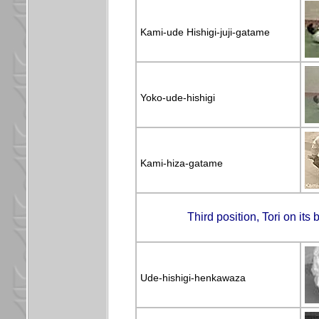
Kami-ude Hishigi-juji-gatame
Yoko-ude-hishigi
Kami-hiza-gatame
Third position, Tori on it
Ude-hishigi-henkawaza