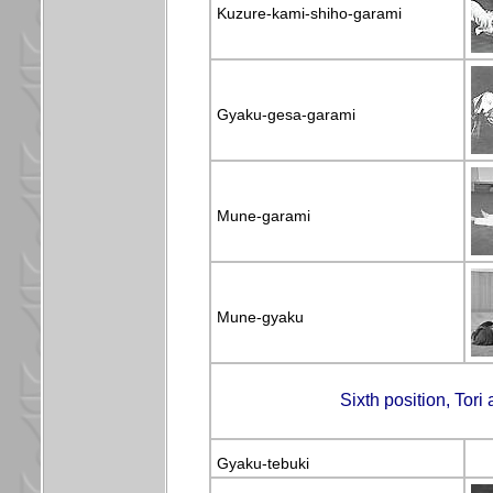
Kuzure-kami-shiho-garami
Gyaku-gesa-garami
Mune-garami
Mune-gyaku
Sixth position, Tori
Gyaku-tebuki