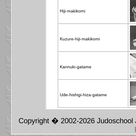
Hiji-makikomi
Kuzure-hiji-makikomi
Kannuki-gatame
Ude-hishigi-hiza-gatame
Copyright � 2002-2026 Judoschool J