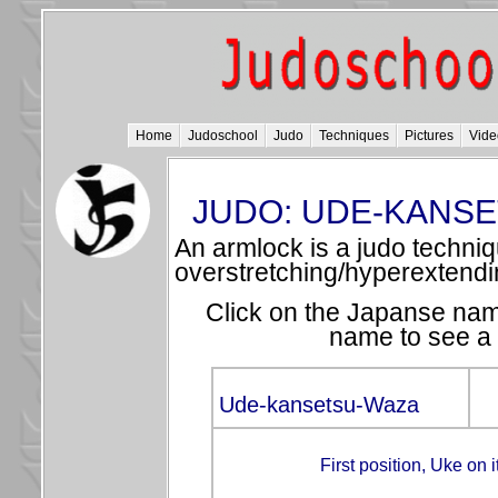
Home
Judoschool
Judo
Techniques
Pictures
Vide
JUDO: UDE-KANSE
An armlock is a judo techniq
overstretching/hyperextendin
Click on the Japanse nam
name to see a 
Ude-kansetsu-Waza
First position, Uke on i