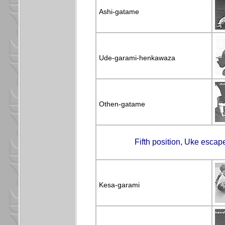
Ashi-gatame
Ude-garami-henkawaza
Othen-gatame
Fifth position, Uke escap
Kesa-garami