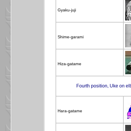
Gyaku-juji
Shime-garami
Hiza-gatame
Fourth position, Uke on el
Hara-gatame